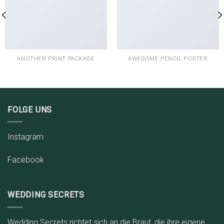
ANOTHER PRINT PACKAGE
AWESOME PENCIL POSTER
FOLGE UNS
Instagram
Facebook
WEDDING SECRETS
Wedding Secrets richtet sich an die Braut, die ihre eigene