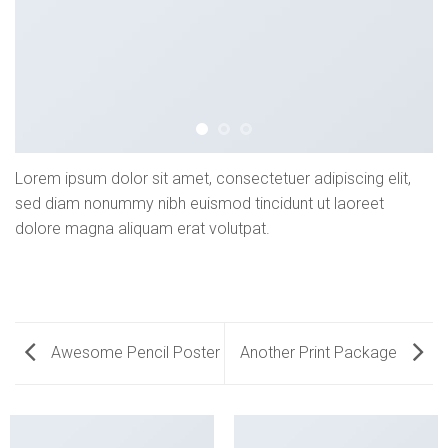
Lorem ipsum dolor sit amet, consectetuer adipiscing elit,
sed diam nonummy nibh euismod tincidunt ut laoreet
dolore magna aliquam erat volutpat.
Awesome Pencil Poster
Another Print Package