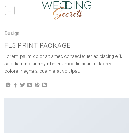
Skip
to
content
Design
FL3 PRINT PACKAGE
Lorem ipsum dolor sit amet, consectetuer adipiscing elit,
sed diam nonummy nibh euismod tincidunt ut laoreet
dolore magna aliquam erat volutpat.